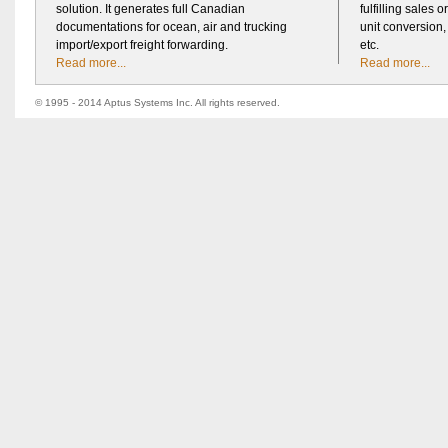
solution. It generates full Canadian
fulfilling sales o
documentations for ocean, air and trucking
unit conversion
import/export freight forwarding.
etc.
Read more...
Read more...
© 1995 - 2014 Aptus Systems Inc. All rights reserved.