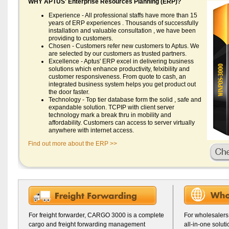
WHY APTUS' Enterprise Resources Planning (ERP)?
Experience - All professional staffs have more than 15
years of ERP experiences . Thousands of successfully
installation and valuable consultation , we have been
providing to customers.
Chosen - Customers refer new customers to Aptus. We
are selected by our customers as trusted partners.
Excellence - Aptus' ERP excel in delivering business
solutions which enhance productivity, felxibility and
customer responsiveness. From quote to cash, an
integrated business system helps you get product out
the door faster.
Technology - Top tier database form the solid , safe and
expandable solution. TCPIP with client server
technology mark a break thru in mobility and
affordability. Customers can access to server virtually
anywhere with internet access.
Find out more about the ERP >>
For freight forwarder, CARGO 3000 is a complete
For wholesalers
cargo and freight forwarding management
all-in-one solut