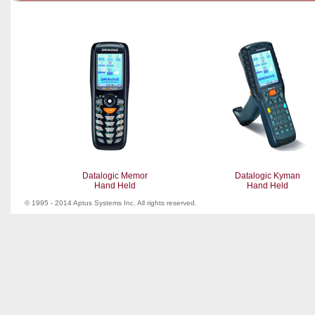
Datalogic Memor
Datalogic Kyman
Hand Held
Hand Held
© 1995 - 2014 Aptus Systems Inc. All rights reserved.