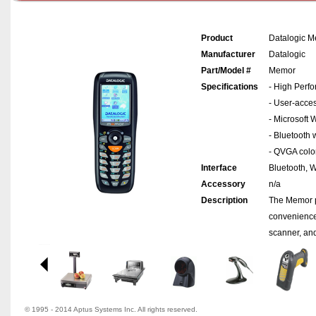
Product
Datalogic 
Manufacturer
Datalogic
Part/Model #
Memor
Specifications
- High Perf
- User-acce
- Microsoft
- Bluetooth 
- QVGA color
Interface
Bluetooth, W
Accessory
n/a
Description
The Memor p
convenience
scanner, and
© 1995 - 2014 Aptus Systems Inc. All rights reserved.