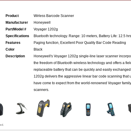
Product
Wirless Barcode Scanner
Manufacturer
Honeywell
Part/Model #
Voyager 1202g
Specifications
Bluetooth technology. Range: 10 meters, Battery Life: 12.5 hr
Features
Paging function, Excellent Poor Quality Bar Code Reading
Color
Black
Description
Honeywell's Voyager 1202g single-line laser scanner incorpo
the freedom of Bluetooth wireless technology and offers a fiel
replaceable battery that can be quickly and easily exchanged
1202g delivers the aggressive linear bar code scanning that 
have come to expect from the world-renowned Voyager family
scanners.
ved.