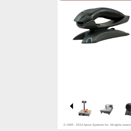
© 1995 - 2014 Aptus Systems Inc. All rights reser