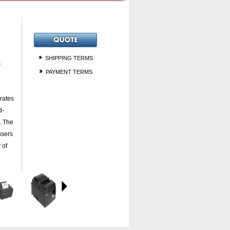
SHIPPING TERMS
s
PAYMENT TERMS
rates
d-
. The
users
 of