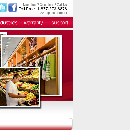
Need help? Questions? Call Us
Toll Free: 1-877-273-8878
>>Login to account