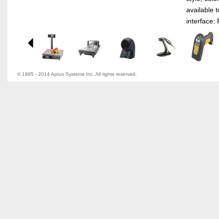
available 
interface: 
© 1995 - 2014 Aptus Systems Inc. All rights reserved.