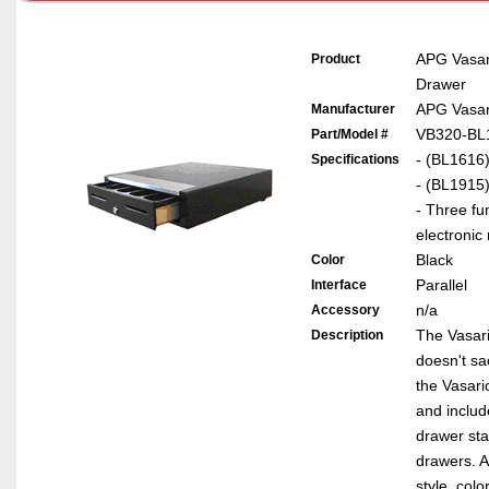
APG Vasa
Product
Drawer
APG Vasar
Manufacturer
VB320-BL
Part/Model #
- (BL1616)
Specifications
- (BL1915)
- Three fu
electronic
Black
Color
Parallel
Interface
n/a
Accessory
The Vasario
Description
doesn't sa
the Vasari
and includ
drawer sta
drawers. A
style, colo