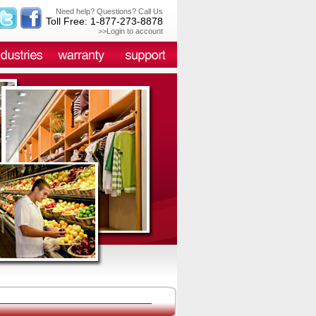
Need help? Questions? Call Us
Toll Free: 1-877-273-8878
>>Login to account