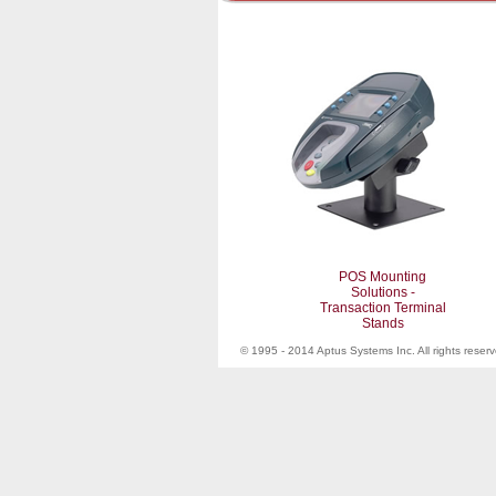
POS Mounting
Solutions -
Transaction Terminal
Stands
© 1995 - 2014 Aptus Systems Inc. All rights reser