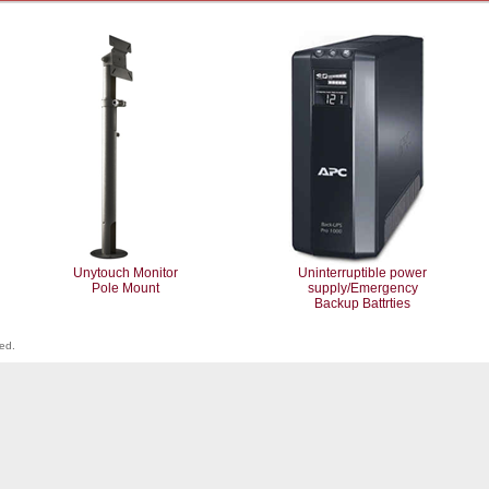
Unytouch Monitor
Uninterruptible power
Pole Mount
supply/Emergency
Backup Battrties
ved.