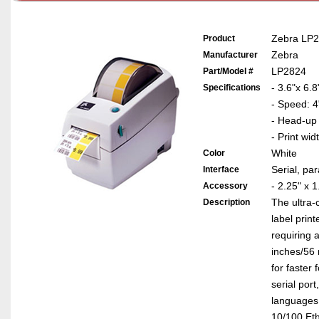
Zebra LP28
Product
Zebra
Manufacturer
LP2824
Part/Model #
- 3.6"x 6.8
Specifications
- Speed: 4
- Head-up
- Print wid
White
Color
Serial, pa
Interface
- 2.25" x 
Accessory
The ultra-
Description
label prin
requiring 
inches/56 
for faster 
serial por
languages.
10/100 Ethe