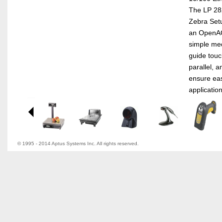
The LP 282
Zebra Setup
an OpenAC
simple med
guide touch
parallel, 
ensure eas
application
© 1995 - 2014 Aptus Systems Inc. All rights reserved.